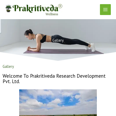
Skip
to
content
Gallery
Gallery
Welcome To Prakritiveda Research Development
Pvt. Ltd.