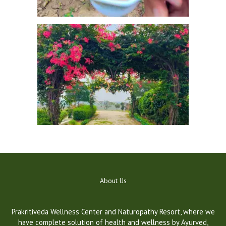
a
u
t
o
About Us
m
a
t
Prakritiveda Wellness Center and Naturopathy Resort, where we
i
have complete solution of health and wellness by Ayurved,
c