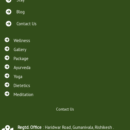
e
y
Blog
p
a
Contact Us
y
w
i
Wellness
t
Gallery
h
Package
d
e
Ayurveda
b
Yoga
i
t
Dietetics
c
Meditation
a
r
d
Contact Us
e
x
p
Regtd. Office
: Haridwar Road, Gumanivala, Rishikesh .