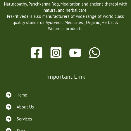
Naturopathy, Panchkarma, Yog, Meditation and ancient therepi with
s
natural and herbal care.
w
Prakritiveda is also manufacturers of wide range of world class
i
quality standards Ayurvedic Medicines , Organic, Herbal &
s
Wellness products.
s
w
a
t
c
h
e
s
Important Link
f
a
k
Home
e
b
About Us
e
n
Services
t
l
Stay