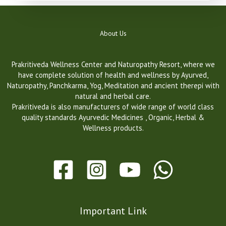
About Us
Prakritiveda Wellness Center and Naturopathy Resort, where we
have complete solution of health and wellness by Ayurved,
Naturopathy, Panchkarma, Yog, Meditation and ancient therepi with
natural and herbal care.
Prakritiveda is also manufacturers of wide range of world class
quality standards Ayurvedic Medicines , Organic, Herbal &
Wellness products.
Important Link