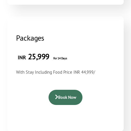
Packages
25,999
INR
For 14 Days
With Stay Including Food Price INR 44,999/
Book Now