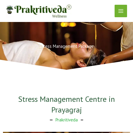
Skip
to
content
Stress Management Package
Stress Management Centre in
Prayagraj
Prakritiveda