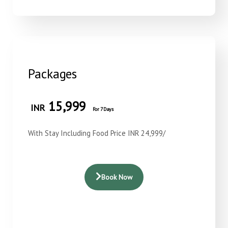
Packages
15,999
INR
For 7 Days
With Stay Including Food Price INR 24,999/
Book Now