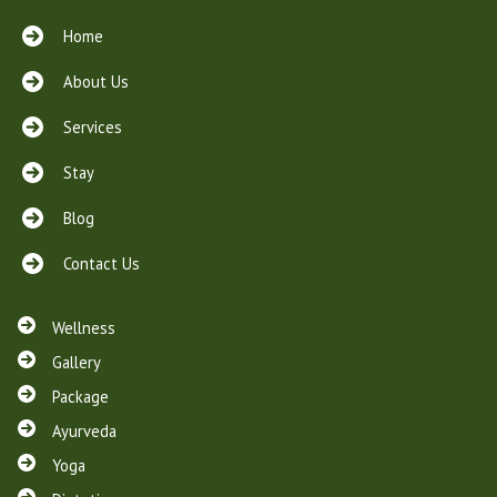
Home
About Us
Services
Stay
Blog
Contact Us
Wellness
Gallery
Package
Ayurveda
Yoga