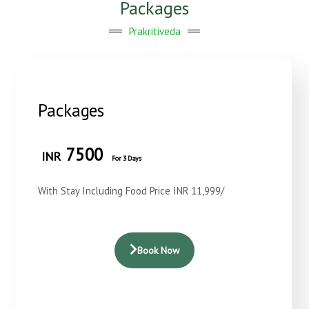
Packages
Prakritiveda
Packages
7500
INR
For 3 Days
With Stay Including Food Price INR 11,999/
Book Now