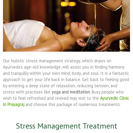
Our holistic stress management strategy, which draws on
Ayurveda’s age-old knowledge, will assist you in finding harmony
and tranquilly within your own mind, body, and soul. It is a fantastic
approach to get your life back in balance. Get back to feeling good
by entering a deep state of relaxation, reducing tension, and
stress with practises like
yoga and meditation
. Busy people who
wish to feel refreshed and revived may visit to the
Ayurvedic Clinic
in Prayagraj
and choose this package of numerous treatments.
Stress Management Treatment