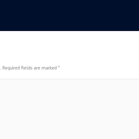
.
Required fields are marked
*