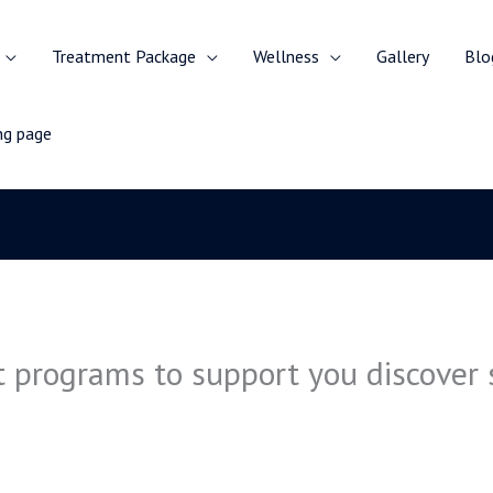
Treatment Package
Wellness
Gallery
Blo
ing page
 programs to support you discover s