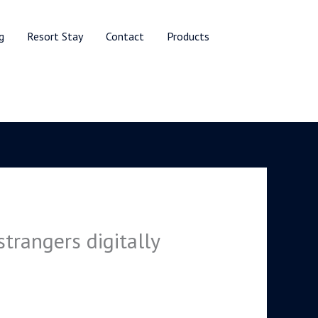
g
Resort Stay
Contact
Products
trangers digitally