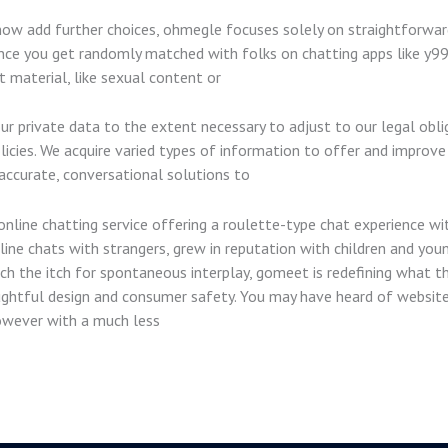
now add further choices, ohmegle focuses solely on straightforward 
nce you get randomly matched with folks on chatting apps like y99 
material, like sexual content or
our private data to the extent necessary to adjust to our legal obli
ies. We acquire varied types of information to offer and improve ou
accurate, conversational solutions to
nline chatting service offering a roulette-type chat experience wit
ine chats with strangers, grew in reputation with children and youn
 the itch for spontaneous interplay, gomeet is redefining what th
ghtful design and consumer safety. You may have heard of websites
wever with a much less