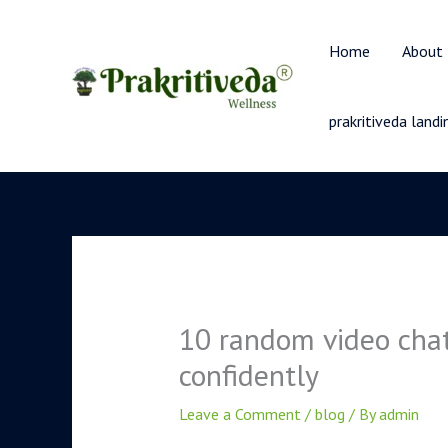
Skip
to
Home
About
content
prakritiveda land
10 random video chat
confidently
Leave a Comment
/
blog
/ By
admin