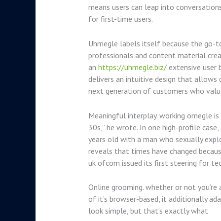
means users can leap into conversations
for first-time users.
Uhmegle labels itself because the go-to
professionals and content material creat
an
https://uhmegle.biz/
extensive user b
delivers an intuitive design that allows
next generation of customers who value
Meaningful interplay. working omegle is n
30s,” he wrote. In one high-profile case
years old with a man who sexually exploit
reveals that times have changed because
uk ofcom issued its first steering for 
Online grooming. whether or not you’re a 
of it’s browser-based, it additionally a
look simple, but that’s exactly what