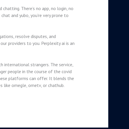
chatting. There’s no app, no login, no
chat and yubo, you’re very prone to
gations, resolve disputes, and
r providers to you. Perplexity ai is an
h international strangers. The service,
ger people in the course of the covid
ese platforms can offer. It blends the
 like omegle, ometv, or chathub.