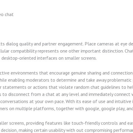
eo chat
cts dialog quality and partner engagement. Place cameras at eye d
llular compatibility represents one other important distinction. Cha
e desktop-oriented interfaces on smaller screens.
uctive environments that encourage genuine sharing and connection
while enabling moderators to determine and take away problematic 
ar statements or actions that violate random chat guidelines to he
 to disconnect from a chat at any level and immediately connect w
 conversations at your own pace. With its ease of use and intuitive
mers on multiple platforms, together with google, google play, and
ler screens, providing features like touch-friendly controls and eas
s decision, making certain usability with out compromising performa