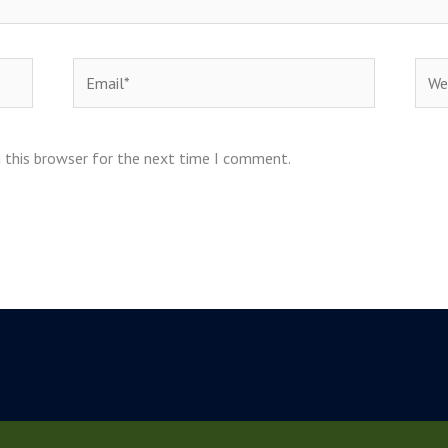
Email*
Webs
 this browser for the next time I comment.