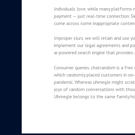
Individuals love. while many platforms 
payment — just real-time connection. Si
come across some inappropriate content 
Improper slurs. we will retain and use y
implement our legal agreements and polic
ai-powered search engine that provides 
Consumer queries. chatrandom is a free o
which randomly placed customers in on-l
pandemic. Whereas uhmegle might scratch
joys of random conversations with thou
Uhmegle belongs to the same family ho