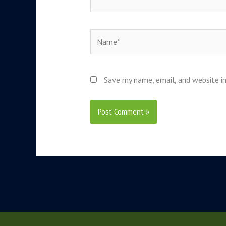
Name*
Save my name, email, and website in