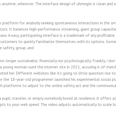
 anytime, wherever. The interface design of uhmegle is clean and e
 platform for anybody seeking spontaneous interactions in the ome
ors. It balances high-performance streaming, giant group capacitie
ase. A easy, participating interface is a trademark of any profita
 customers to quickly familiarize themselves with its options. Gomee
 safety, group, and
o longer sustainable, financially nor psychologically. Frankly, i don
, a young woman sued the internet site in 2021, accusing it of mat
ed her. Different websites like it’s going to little question rise t
 the 18-year-old programmer launched his experimental social plat
tech platforms to adjust to the online safety act and the communica
pupil, traveler, or simply somebody bored at residence, it offers yo
dapts to your web speed. The video adjusts automatically to scale ba