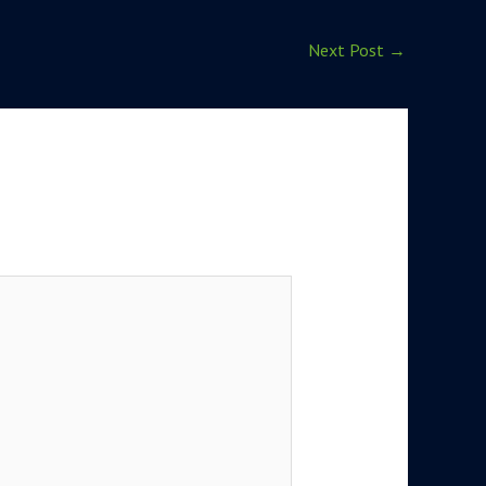
Next Post
→