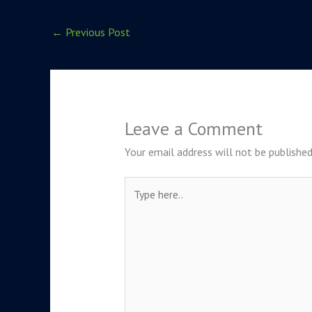
←
Previous Post
Leave a Comment
Your email address will not be published
Type
here..