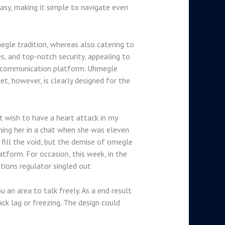
asy, making it simple to navigate even
gle tradition, whereas also catering to
s, and top-notch security, appealing to
ble communication platform. Uhmegle
t, however, is clearly designed for the
’t wish to have a heart attack in my
ching her in a chat when she was eleven
o fill the void, but the demise of omegle
form. For occasion, this week, in the
tions regulator singled out
u an area to talk freely. As a end result
ck lag or freezing. The design could