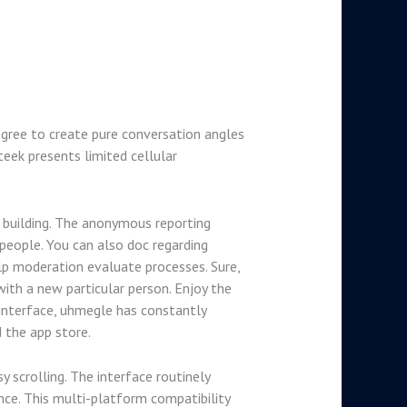
egree to create pure conversation angles
teek presents limited cellular
 building. The anonymous reporting
people. You can also doc regarding
lp moderation evaluate processes. Sure,
ith a new particular person. Enjoy the
 interface, uhmegle has constantly
 the app store.
y scrolling. The interface routinely
nce. This multi-platform compatibility