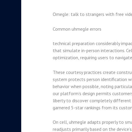
Omegle: talk to strangers with free vid
Common uhmegle errors
technical preparation considerably impa
that simulate in-person interactions. Ce
optimization, requiring users to navigat
These courtesy practices create constr
system protects person identification 
behavior when possible, noting particul
our platform’s design permits customers
liberty to discover completely different
garnered 5-star rankings from its custo
On cell, uhmegle adapts properly to smal
readjusts primarily based on the device’