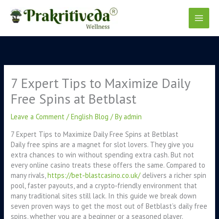
Skip
to
content
7 Expert Tips to Maximize Daily
Free Spins at Betblast
Leave a Comment
/
English Blog
/ By
admin
7 Expert Tips to Maximize Daily Free Spins at Betblast
Daily free spins are a magnet for slot lovers. They give you
extra chances to win without spending extra cash. But not
every online casino treats these offers the same. Compared to
many rivals,
https://bet-blastcasino.co.uk/
delivers a richer spin
pool, faster payouts, and a crypto‑friendly environment that
many traditional sites still lack. In this guide we break down
seven proven ways to get the most out of Betblast’s daily free
spins, whether you are a beginner or a seasoned player.