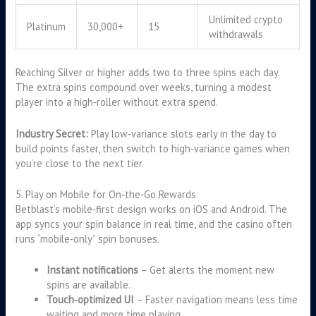
Unlimited crypto
Platinum
30,000+
15
withdrawals
Reaching Silver or higher adds two to three spins each day.
The extra spins compound over weeks, turning a modest
player into a high‑roller without extra spend.
Industry Secret:
Play low‑variance slots early in the day to
build points faster, then switch to high‑variance games when
you’re close to the next tier.
5. Play on Mobile for On‑the‑Go Rewards
Betblast’s mobile‑first design works on iOS and Android. The
app syncs your spin balance in real time, and the casino often
runs “mobile‑only” spin bonuses.
Instant notifications
– Get alerts the moment new
spins are available.
Touch‑optimized UI
– Faster navigation means less time
waiting and more time playing.