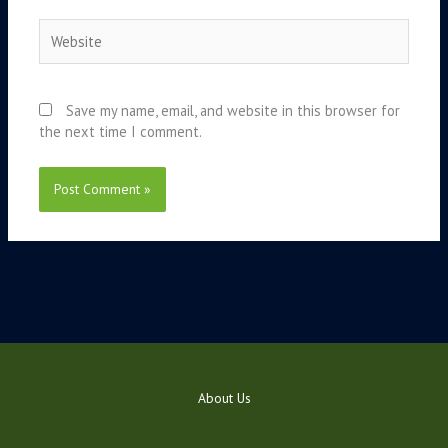
Website
Save my name, email, and website in this browser for
the next time I comment.
About Us