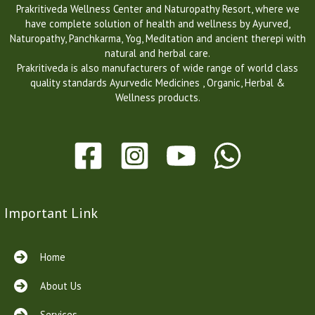
Prakritiveda Wellness Center and Naturopathy Resort, where we
have complete solution of health and wellness by Ayurved,
Naturopathy, Panchkarma, Yog, Meditation and ancient therepi with
natural and herbal care.
Prakritiveda is also manufacturers of wide range of world class
quality standards Ayurvedic Medicines , Organic, Herbal &
Wellness products.
Important Link
Home
About Us
Services