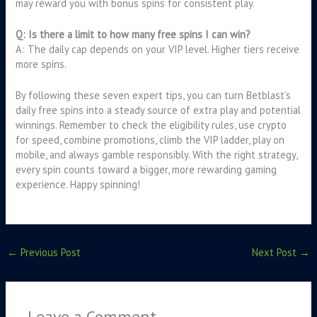
may reward you with bonus spins for consistent play.
Q: Is there a limit to how many free spins I can win?
A: The daily cap depends on your VIP level. Higher tiers receive
more spins.
By following these seven expert tips, you can turn Betblast’s
daily free spins into a steady source of extra play and potential
winnings. Remember to check the eligibility rules, use crypto
for speed, combine promotions, climb the VIP ladder, play on
mobile, and always gamble responsibly. With the right strategy,
every spin counts toward a bigger, more rewarding gaming
experience. Happy spinning!
←
Previous Post
Next Post
→
Leave a Comment