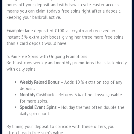
hours off your deposit and withdrawal cycle. Faster access
means you can claim today’s free spins right after a deposit,
keeping your bankroll active.
Example:
Jane deposited £100 via crypto and received an
instant 5 % extra spin boost, giving her three more free spins
than a card deposit would have.
3. Pair Free Spins with Ongoing Promotions
Betblast runs weekly and monthly promotions that stack nicely
with daily spins.
Weekly Reload Bonus
– Adds 10 % extra on top of any
deposit.
Monthly Cashback
– Returns 5 % of net losses, usable
for more spins.
Special Event Spins
– Holiday themes often double the
daily spin count.
By timing your deposit to coincide with these offers, you
stretch each free spin’s value.