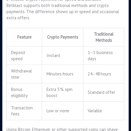
Betblast supports both traditional methods and crypto
payments. The difference shows up in speed and occasional
extra offers.
Traditional
Feature
Crypto Payments
Methods
Deposit
1–3 business
Instant
speed
days
Withdrawal
Minutes‑hours
24–48 hours
time
Bonus
Extra 5 % spin
Standard offer
eligibility
boost
Transaction
Low or none
Variable
fees
Using Bitcoin, Ethereum, or other supported coins can shave