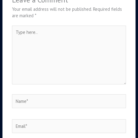
Your email address will not be published.
Required fields
are marked
*
Type
here..
Name*
Email*