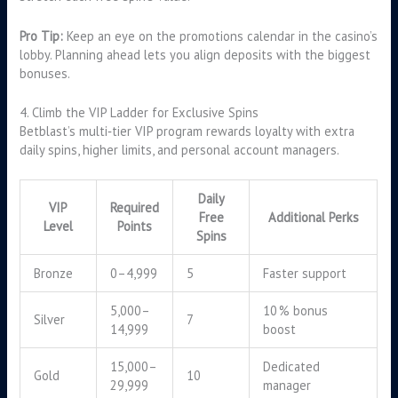
Pro Tip:
Keep an eye on the promotions calendar in the casino’s
lobby. Planning ahead lets you align deposits with the biggest
bonuses.
4. Climb the VIP Ladder for Exclusive Spins
Betblast’s multi‑tier VIP program rewards loyalty with extra
daily spins, higher limits, and personal account managers.
Daily
VIP
Required
Free
Additional Perks
Level
Points
Spins
Bronze
0–4,999
5
Faster support
5,000–
10 % bonus
Silver
7
14,999
boost
15,000–
Dedicated
Gold
10
29,999
manager