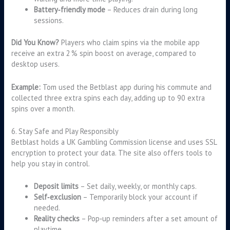
Battery‑friendly mode
– Reduces drain during long
sessions.
Did You Know?
Players who claim spins via the mobile app
receive an extra 2 % spin boost on average, compared to
desktop users.
Example:
Tom used the Betblast app during his commute and
collected three extra spins each day, adding up to 90 extra
spins over a month.
6. Stay Safe and Play Responsibly
Betblast holds a UK Gambling Commission license and uses SSL
encryption to protect your data. The site also offers tools to
help you stay in control.
Deposit limits
– Set daily, weekly, or monthly caps.
Self‑exclusion
– Temporarily block your account if
needed.
Reality checks
– Pop‑up reminders after a set amount of
playtime.