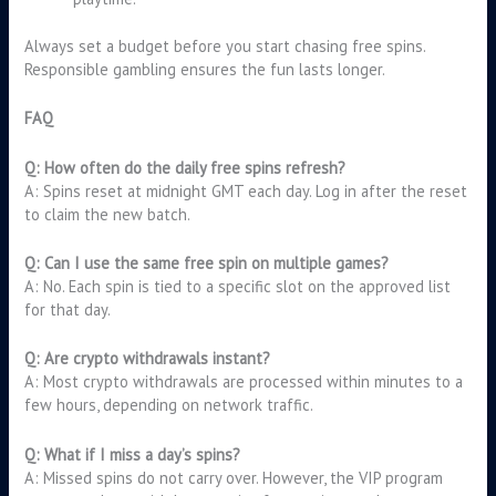
Always set a budget before you start chasing free spins.
Responsible gambling ensures the fun lasts longer.
FAQ
Q: How often do the daily free spins refresh?
A: Spins reset at midnight GMT each day. Log in after the reset
to claim the new batch.
Q: Can I use the same free spin on multiple games?
A: No. Each spin is tied to a specific slot on the approved list
for that day.
Q: Are crypto withdrawals instant?
A: Most crypto withdrawals are processed within minutes to a
few hours, depending on network traffic.
Q: What if I miss a day’s spins?
A: Missed spins do not carry over. However, the VIP program