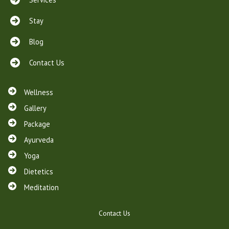
Stay
Blog
Contact Us
Wellness
Gallery
Package
Ayurveda
Yoga
Dietetics
Meditation
Contact Us