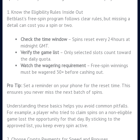
1. Know the Eligibility Rules Inside Out
Betblast’s free‑spin program follows clear rules, but missing a
detail can cost you a spin or two.
Check the time window
– Spins reset every 24 hours at
midnight GMT.
Verify the game list
– Only selected slots count toward
the daily quota.
Watch the wagering requirement
– Free‑spin winnings
must be wagered 30× before cashing out.
Pro Tip:
Set a reminder on your phone for the reset time. This
ensures you never miss the next batch of spins.
Understanding these basics helps you avoid common pitfalls.
For example, a player who tried to claim spins on a non‑eligible
game lost the opportunity for that day. By sticking to the
approved list, you keep every spin active.
2. Choose Crypto Payments for Speed and Bonuses