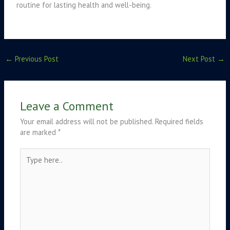
routine for lasting health and well-being.
←
Previous Post
Next Post
→
Leave a Comment
Your email address will not be published.
Required fields
are marked
*
Type
here..