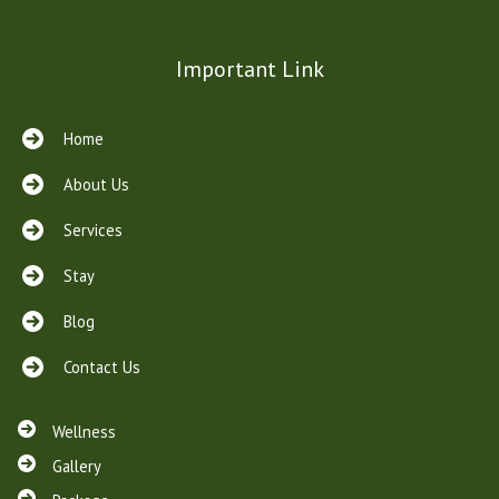
Important Link
Home
About Us
Services
Stay
Blog
Contact Us
Wellness
Gallery