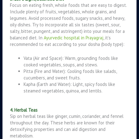
Focus on eating fresh, whole foods that are easy to digest.
Include plenty of fruits, vegetables, whole grains, and
legumes. Avoid processed foods, sugary snacks, and heavy,
oily dishes. Try to incorporate all six tastes (sweet, sour,
salty, bitter, pungent, and astringent) into your meals for a
balanced diet. In
Ayurvedic hospital in Prayagraj
, it’s
recommended to eat according to your dosha (body type):
Vata (Air and Space): Warm, grounding foods like
cooked vegetables, soups, and stews.
Pitta (Fire and Water): Cooling foods like salads,
cucumbers, and sweet fruits.
Kapha (Earth and Water): Light, spicy foods like
steamed vegetables, quinoa, and lentils.
4. Herbal Teas
Sip on herbal teas like ginger, cumin, coriander, and fennel
throughout the day. These herbs are known for their
detoxifying properties and can aid digestion and
metabolism.