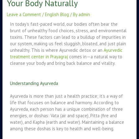
Your Body Naturally
Leave a Comment
/
English Blog
/ By
admin
In today’s fast-paced world, our bodies often bear the
brunt of unhealthy food choices, stress, and environmental
toxins. These factors can lead to a buildup of impurities in
our system, making us feel sluggish, bloated, and just plain
unhealthy. This is where Ayurvedic detox or an
Ayurvedic
treatment center in Prayagraj
comes in—a natural way to
cleanse your body and bring back balance and vitality.
Understanding Ayurveda
Ayurveda is more than just a health practice; it’s a way of
life that focuses on balance and harmony. According to
Ayurveda, each person has a unique combination of three
energies, or doshas: Vata (air and space), Pitta (fire and
water), and Kapha (earth and water). Maintaining a balance
among these doshas is key to health and well-being.