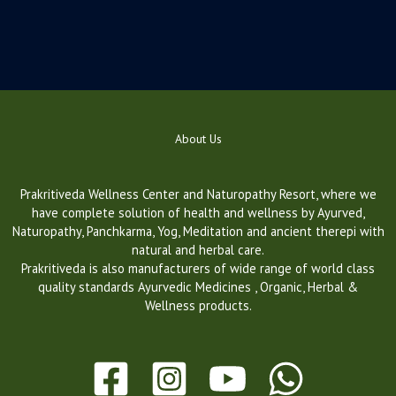
About Us
Prakritiveda Wellness Center and Naturopathy Resort, where we
have complete solution of health and wellness by Ayurved,
Naturopathy, Panchkarma, Yog, Meditation and ancient therepi with
natural and herbal care.
Prakritiveda is also manufacturers of wide range of world class
quality standards Ayurvedic Medicines , Organic, Herbal &
Wellness products.