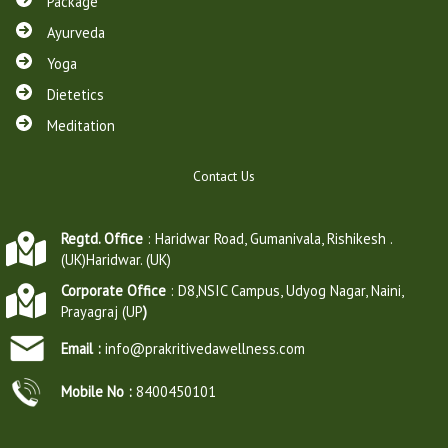
Package
Ayurveda
Yoga
Dietetics
Meditation
Contact Us
Regtd. Office
: Haridwar Road, Gumanivala, Rishikesh .
(UK)Haridwar. (UK)
Corporate Office
: D8,NSIC Campus, Udyog Nagar, Naini,
Prayagraj (UP
)
Email :
info@prakritivedawellness.com
Mobile No :
8400450101