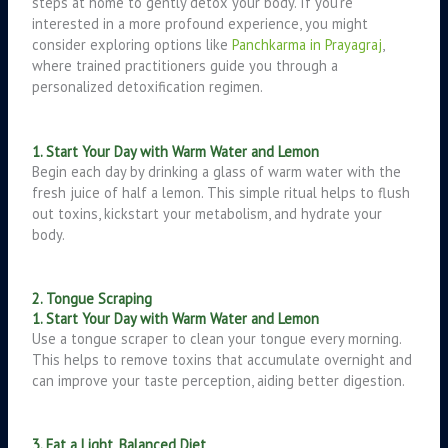
steps at home to gently detox your body. If you’re
interested in a more profound experience, you might
consider exploring options like
Panchkarma in Prayagraj
,
where trained practitioners guide you through a
personalized detoxification regimen.
1. Start Your Day with Warm Water and Lemon
Begin each day by drinking a glass of warm water with the
fresh juice of half a lemon. This simple ritual helps to flush
out toxins, kickstart your metabolism, and hydrate your
body.
2. Tongue Scraping
1. Start Your Day with Warm Water and Lemon
Use a tongue scraper to clean your tongue every morning.
This helps to remove toxins that accumulate overnight and
can improve your taste perception, aiding better digestion.
3. Eat a Light, Balanced Diet