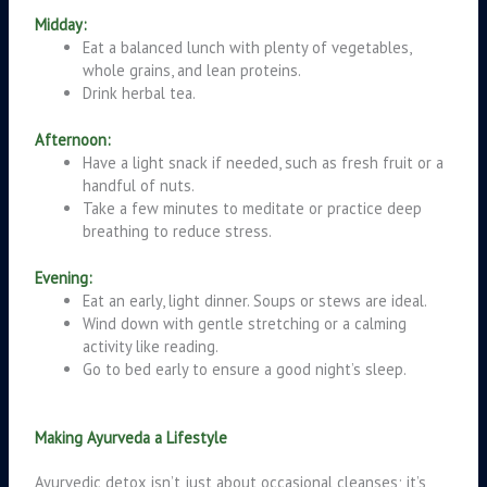
Midday:
Eat a balanced lunch with plenty of vegetables,
whole grains, and lean proteins.
Drink herbal tea.
Afternoon:
Have a light snack if needed, such as fresh fruit or a
handful of nuts.
Take a few minutes to meditate or practice deep
breathing to reduce stress.
Evening:
Eat an early, light dinner. Soups or stews are ideal.
Wind down with gentle stretching or a calming
activity like reading.
Go to bed early to ensure a good night’s sleep.
Making Ayurveda a Lifestyle
Ayurvedic detox isn’t just about occasional cleanses; it’s