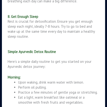
breathing each day can make a big difference.
8. Get Enough Sleep
Rest is crucial for detoxification. Ensure you get enough
sleep each night, ideally 7-8 hours. Try to go to bed and
wake up at the same time every day to maintain a healthy
sleep routine.
Simple Ayurvedic Detox Routine
Here’s a simple daily routine to get you started on your
Ayurvedic detox journey:
Morning:
Upon waking, drink warm water with lemon.
Perform oil pulling.
Practice a few minutes of gentle yoga or stretching.
Eat a light, warm breakfast like oatmeal or a
smoothie with fresh fruits and vegetables.