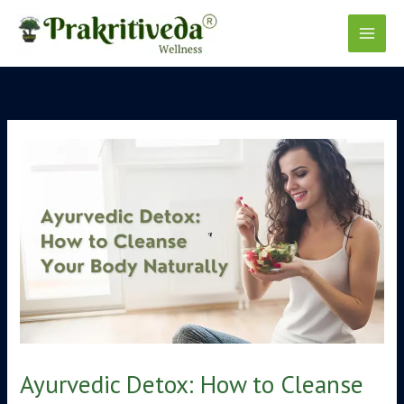
Skip
to
content
Ayurvedic Detox: How to Cleanse