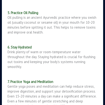
5. Practice Oil Pulling
Oil pulling is an ancient Ayurvedic practice where you swish
oil (usually coconut or sesame oil) in your mouth for 10-20
minutes before spitting it out. This helps to remove toxins
and improve oral health.
6. Stay Hydrated
Drink plenty of warm or room-temperature water
throughout the day. Staying hydrated is crucial for flushing
out toxins and keeping your body’s systems running
smoothly.
7. Practice Yoga and Meditation
Gentle yoga poses and meditation can help reduce stress,
improve digestion, and support your detoxification process.
Even 15-20 minutes a day can make a significant difference.
Even a few minutes of gentle stretching and deep