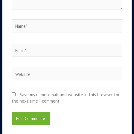
Name*
Email*
Website
Save my name, email, and website in this browser for
the next time I comment.