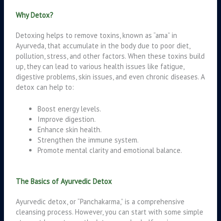
Why Detox?
Detoxing helps to remove toxins, known as “ama” in
Ayurveda, that accumulate in the body due to poor diet,
pollution, stress, and other factors. When these toxins build
up, they can lead to various health issues like fatigue,
digestive problems, skin issues, and even chronic diseases. A
detox can help to:
Boost energy levels.
Improve digestion.
Enhance skin health.
Strengthen the immune system.
Promote mental clarity and emotional balance.
The Basics of Ayurvedic Detox
Ayurvedic detox, or “Panchakarma,” is a comprehensive
cleansing process. However, you can start with some simple