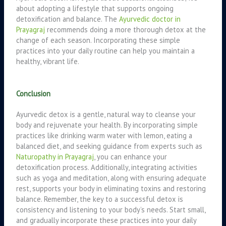
about adopting a lifestyle that supports ongoing
detoxification and balance. The
Ayurvedic doctor in
Prayagraj
recommends doing a more thorough detox at the
change of each season. Incorporating these simple
practices into your daily routine can help you maintain a
healthy, vibrant life.
Conclusion
Ayurvedic detox is a gentle, natural way to cleanse your
body and rejuvenate your health. By incorporating simple
practices like drinking warm water with lemon, eating a
balanced diet, and seeking guidance from experts such as
Naturopathy in Prayagraj
, you can enhance your
detoxification process. Additionally, integrating activities
such as yoga and meditation, along with ensuring adequate
rest, supports your body in eliminating toxins and restoring
balance. Remember, the key to a successful detox is
consistency and listening to your body’s needs. Start small,
and gradually incorporate these practices into your daily