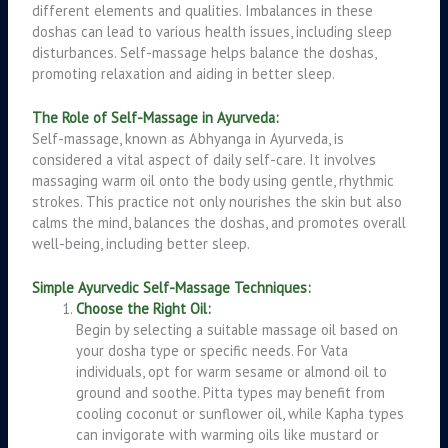
different elements and qualities. Imbalances in these
doshas can lead to various health issues, including sleep
disturbances. Self-massage helps balance the doshas,
promoting relaxation and aiding in better sleep.
The Role of Self-Massage in Ayurveda:
Self-massage, known as Abhyanga in Ayurveda, is
considered a vital aspect of daily self-care. It involves
massaging warm oil onto the body using gentle, rhythmic
strokes. This practice not only nourishes the skin but also
calms the mind, balances the doshas, and promotes overall
well-being, including better sleep.
Simple Ayurvedic Self-Massage Techniques:
Choose the Right Oil:
Begin by selecting a suitable massage oil based on
your dosha type or specific needs. For Vata
individuals, opt for warm sesame or almond oil to
ground and soothe. Pitta types may benefit from
cooling coconut or sunflower oil, while Kapha types
can invigorate with warming oils like mustard or