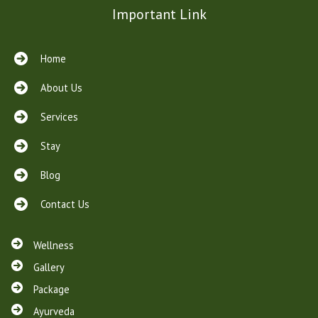
Important Link
Home
About Us
Services
Stay
Blog
Contact Us
Wellness
Gallery
Package
Ayurveda