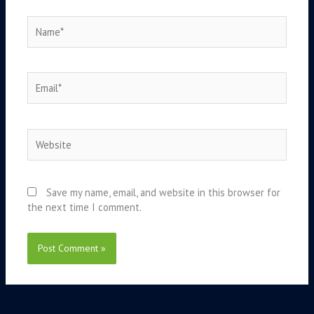
Name*
Email*
Website
Save my name, email, and website in this browser for
the next time I comment.