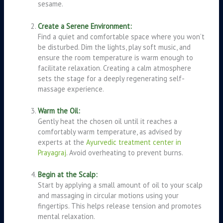
sesame.
Create a Serene Environment:
Find a quiet and comfortable space where you won’t
be disturbed. Dim the lights, play soft music, and
ensure the room temperature is warm enough to
facilitate relaxation. Creating a calm atmosphere
sets the stage for a deeply regenerating self-
massage experience
.
Warm the Oil:
Gently heat the chosen oil until it reaches a
comfortably warm temperature, as advised by
experts at the
Ayurvedic treatment center in
Prayagraj
. Avoid overheating to prevent burns.
Begin at the Scalp:
Start by applying a small amount of oil to your scalp
and massaging in circular motions using your
fingertips. This helps release tension and promotes
mental relaxation.