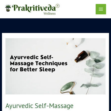
Skip
to
content
Ayurvedic Self-Massage