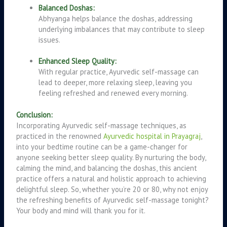
Balanced Doshas:
Abhyanga helps balance the doshas, addressing
underlying imbalances that may contribute to sleep
issues.
Enhanced Sleep Quality:
With regular practice, Ayurvedic self-massage can
lead to deeper, more relaxing sleep, leaving you
feeling refreshed and renewed every morning.
Conclusion:
Incorporating Ayurvedic self-massage techniques, as
practiced in the renowned
Ayurvedic hospital in Prayagraj
,
into your bedtime routine can be a game-changer for
anyone seeking better sleep quality. By nurturing the body,
calming the mind, and balancing the doshas, this ancient
practice offers a natural and holistic approach to achieving
delightful sleep. So, whether you’re 20 or 80, why not enjoy
the refreshing benefits of Ayurvedic self-massage tonight?
Your body and mind will thank you for it.