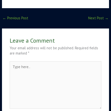
←
Previous Post
Next Post
→
Leave a Comment
Your email address will not be published.
Required fields
are marked
*
Type
here..