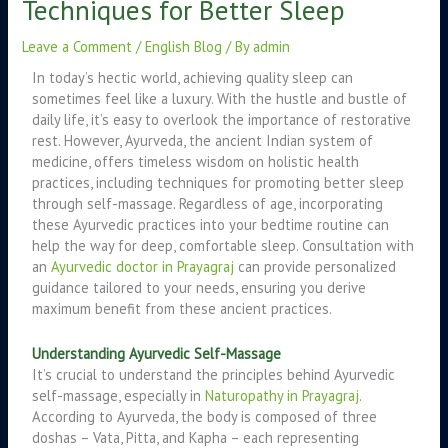
Techniques for Better Sleep
Leave a Comment
/
English Blog
/ By
admin
In today’s hectic world, achieving quality sleep can
sometimes feel like a luxury. With the hustle and bustle of
daily life, it’s easy to overlook the importance of restorative
rest. However, Ayurveda, the ancient Indian system of
medicine, offers timeless wisdom on holistic health
practices, including techniques for promoting better sleep
through self-massage. Regardless of age, incorporating
these Ayurvedic practices into your bedtime routine can
help the way for deep, comfortable sleep. Consultation with
an
Ayurvedic doctor in Prayagraj
can provide personalized
guidance tailored to your needs, ensuring you derive
maximum benefit from these ancient practices.
Understanding Ayurvedic Self-Massage
It’s crucial to understand the principles behind Ayurvedic
self-massage, especially in
Naturopathy in Prayagraj
.
According to Ayurveda, the body is composed of three
doshas – Vata, Pitta, and Kapha – each representing