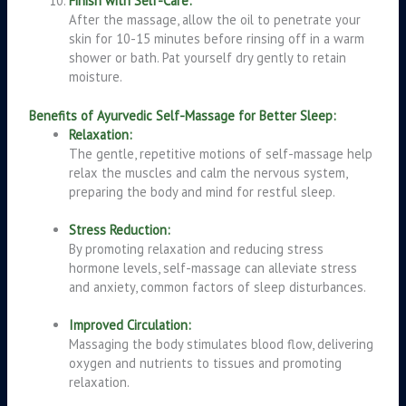
Finish with Self-Care:
After the massage, allow the oil to penetrate your
skin for 10-15 minutes before rinsing off in a warm
shower or bath. Pat yourself dry gently to retain
moisture.
Benefits of Ayurvedic Self-Massage for Better Sleep:
Relaxation:
The gentle, repetitive motions of self-massage help
relax the muscles and calm the nervous system,
preparing the body and mind for restful sleep.
Stress Reduction:
By promoting relaxation and reducing stress
hormone levels, self-massage can alleviate stress
and anxiety, common factors of sleep disturbances.
Improved Circulation:
Massaging the body stimulates blood flow, delivering
oxygen and nutrients to tissues and promoting
relaxation.