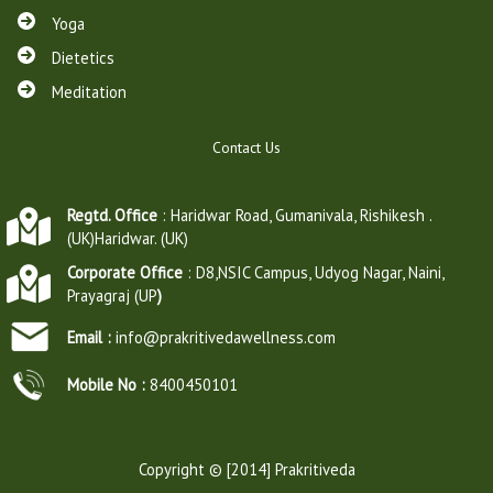
Yoga
Dietetics
Meditation
Contact Us
Regtd. Office
: Haridwar Road, Gumanivala, Rishikesh .
(UK)Haridwar. (UK)
Corporate Office
: D8,NSIC Campus, Udyog Nagar, Naini,
Prayagraj (UP
)
Email :
info@prakritivedawellness.com
Mobile No :
8400450101
Copyright © [2014] Prakritiveda