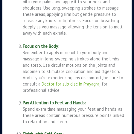
oil in your palms and apply it to your neck and
shoulders. Use long, sweeping strokes to massage
these areas, applying firm but gentle pressure to
release any knots or tightness. Focus on breathing
deeply as you massage, allowing the tension to melt
away with each exhale.
Focus on the Body:
Remember to apply more oil to your body and
massage in long, sweeping strokes along the limbs
and torso. Use circular motions on the joints and
abdomen to stimulate circulation and aid digestion.
And if you’re experiencing any discomfort, be sure to
consult a
Doctor for slip disc in Prayagraj
for
professional advice.
Pay Attention to Feet and Hands:
Spend extra time massaging your feet and hands, as
these areas contain numerous pressure points linked
to relaxation and sleep.