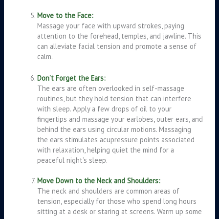
Move to the Face:
Massage your face with upward strokes, paying
attention to the forehead, temples, and jawline. This
can alleviate facial tension and promote a sense of
calm.
Don’t Forget the Ears:
The ears are often overlooked in self-massage
routines, but they hold tension that can interfere
with sleep. Apply a few drops of oil to your
fingertips and massage your earlobes, outer ears, and
behind the ears using circular motions. Massaging
the ears stimulates acupressure points associated
with relaxation, helping quiet the mind for a
peaceful night’s sleep.
Move Down to the Neck and Shoulders:
The neck and shoulders are common areas of
tension, especially for those who spend long hours
sitting at a desk or staring at screens. Warm up some