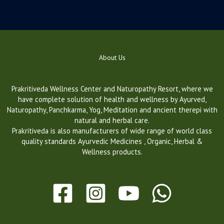
About Us
Prakritiveda Wellness Center and Naturopathy Resort, where we
have complete solution of health and wellness by Ayurved,
Naturopathy, Panchkarma, Yog, Meditation and ancient therepi with
natural and herbal care.
Prakritiveda is also manufacturers of wide range of world class
quality standards Ayurvedic Medicines , Organic, Herbal &
Wellness products.