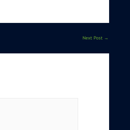
Next Post
→