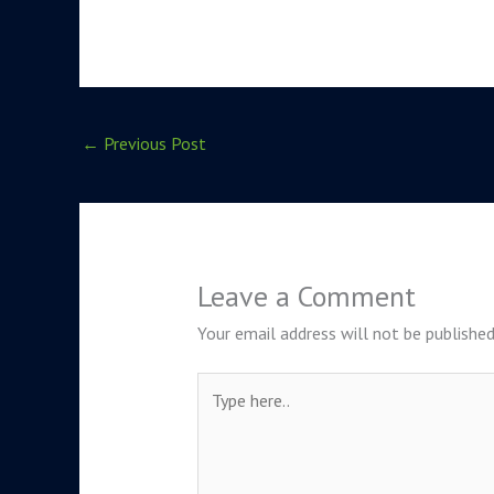
←
Previous Post
Leave a Comment
Your email address will not be published
Type
here..