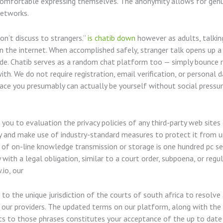
 comfortable expressing themselves. The anonymity allows for genu
networks.
on’t discuss to strangers.”
is chatib down
however as adults, talkin
n the internet. When accomplished safely, stranger talk opens up a
ovide. Chatib serves as a random chat platform too — simply bounce
ith. We do not require registration, email verification, or personal
ace you presumably can actually be yourself without social pressure
you to evaluation the privacy policies of any third-party web sites
ly and make use of industry-standard measures to protect it from un
 of on-line knowledge transmission or storage is one hundred pc s
with a legal obligation, similar to a court order, subpoena, or re
.io, our
 to the unique jurisdiction of the courts of south africa to resolve 
 our providers. The updated terms on our platform, along with the 
ts to those phrases constitutes your acceptance of the up to date