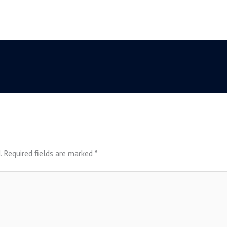
.
Required fields are marked
*