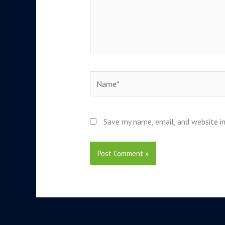
Name*
Save my name, email, and website in