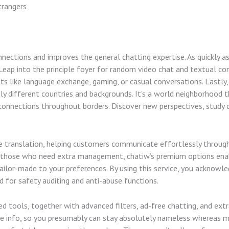
trangers
onnections and improves the general chatting expertise. As quickly as
 Leap into the principle foyer for random video chat and textual con
ts like language exchange, gaming, or casual conversations. Lastly,
different countries and backgrounds. It’s a world neighborhood tha
connections throughout borders. Discover new perspectives, study 
e translation, helping customers communicate effortlessly through
 those who need extra management, chatiw’s premium options enable
ailor-made to your preferences. By using this service, you acknowl
d for safety auditing and anti-abuse functions.
 tools, together with advanced filters, ad-free chatting, and extr
ate info, so you presumably can stay absolutely nameless whereas 