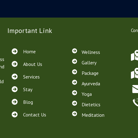
Important Link
Con
Home
Wellness
ss
Gallery
About Us
and
Package
Services
ld
Ayurveda
Stay
Yoga
Blog
Dietetics
Contact Us
Meditation