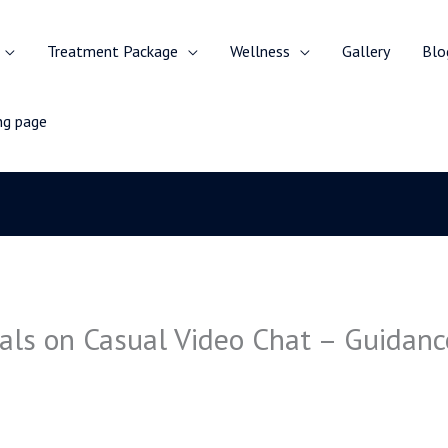
Treatment Package
Wellness
Gallery
Blo
ing page
als on Casual Video Chat – Guidance