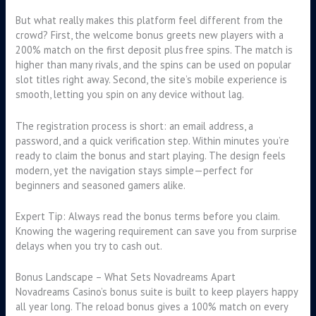
But what really makes this platform feel different from the
crowd? First, the welcome bonus greets new players with a
200% match on the first deposit plus free spins. The match is
higher than many rivals, and the spins can be used on popular
slot titles right away. Second, the site’s mobile experience is
smooth, letting you spin on any device without lag.
The registration process is short: an email address, a
password, and a quick verification step. Within minutes you’re
ready to claim the bonus and start playing. The design feels
modern, yet the navigation stays simple—perfect for
beginners and seasoned gamers alike.
Expert Tip: Always read the bonus terms before you claim.
Knowing the wagering requirement can save you from surprise
delays when you try to cash out.
Bonus Landscape – What Sets Novadreams Apart
Novadreams Casino’s bonus suite is built to keep players happy
all year long. The reload bonus gives a 100% match on every