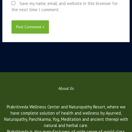
Save my name, email, and website in this browser for
the next time I comment.
About Us
Prakritiveda Wellness Center and Naturopathy Resort, where we
have complete solution of health and wellness by Ayurved,
Naturopathy, Panchkarma, Yog, Meditation and ancient therepi with
natural and herbal care.
Prakritiveda is also manufacturers of wide range of world class