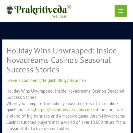
Skip
to
content
Holiday Wins Unwrapped: Inside
Novadreams Casino’s Seasonal
Success Stories
Leave a Comment
/
English Blog
/ By
admin
Holiday Wins Unwrapped: Inside Novadreams Casino’s Seasonal
Success Stories
When you compare the holiday season offers of top online
gambling sites,
https://casinonovadreams.com/
stands out with
a blend of big bonuses and a massive game library. Novadreams
Casino launches players into a world of over 10,000 titles, from
classic slots to live dealer tables.