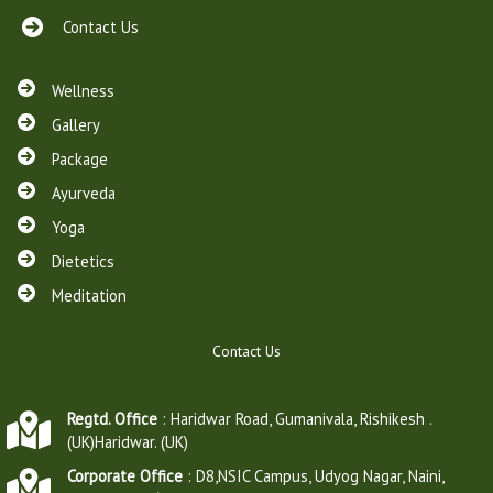
Contact Us
Wellness
Gallery
Package
Ayurveda
Yoga
Dietetics
Meditation
Contact Us
Regtd. Office
: Haridwar Road, Gumanivala, Rishikesh .
(UK)Haridwar. (UK)
Corporate Office
: D8,NSIC Campus, Udyog Nagar, Naini,