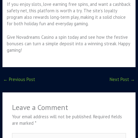
If you enjoy slots, love earning free spins, and want a cashback
safety net, this platform is worth a try. The site’s loyalty
program also rewards long‑term play, making it a solid choice
for both holiday fun and everyday gaming.
Give Novadreams Casino a spin today and see how the festive
bonuses can turn a simple deposit into a winning streak. Happy
gaming!
←
Previous Post
Next Post
→
Leave a Comment
Your email address will not be published.
Required fields
are marked
*
Type