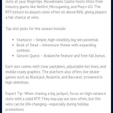
slots at your fingertips. Novadreams Casino hosts titles from
industry giants like NetEnt, Microgaming, and Play’n GO. The
RTP (return‑to‑player) rates often sit above 96%, giving players
a fair chance at wins.
Top slot picks for the season include:
Starburst – Simple, high‑volatility, big win potential.
Book of Dead – Adventure theme with expanding
symbols.
Gonzo’s Quest – Avalanche feature and free‑fall bonus.
Each slot comes with clear paytables, adjustable bet lines, and
mobile‑ready graphics. The platform also offers live dealer
games such as Blackjack, Roulette, and Baccarat, streamed in
high definition.
Expert Tip: When chasing a big jackpot, focus on high‑variance
slots with a solid RTP. They may pay out less often, but the
wins can be life‑changing—especially during holiday
promotions.