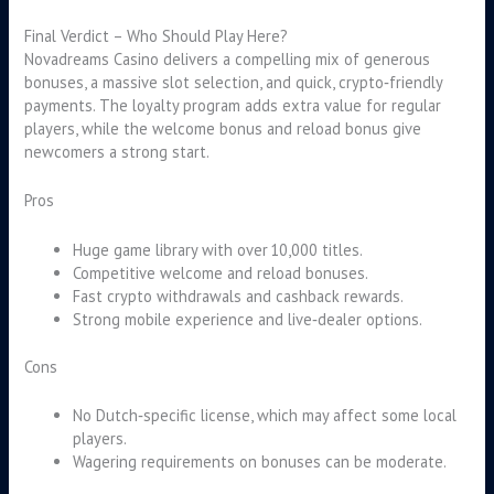
Final Verdict – Who Should Play Here?
Novadreams Casino delivers a compelling mix of generous
bonuses, a massive slot selection, and quick, crypto‑friendly
payments. The loyalty program adds extra value for regular
players, while the welcome bonus and reload bonus give
newcomers a strong start.
Pros
Huge game library with over 10,000 titles.
Competitive welcome and reload bonuses.
Fast crypto withdrawals and cashback rewards.
Strong mobile experience and live‑dealer options.
Cons
No Dutch‑specific license, which may affect some local
players.
Wagering requirements on bonuses can be moderate.