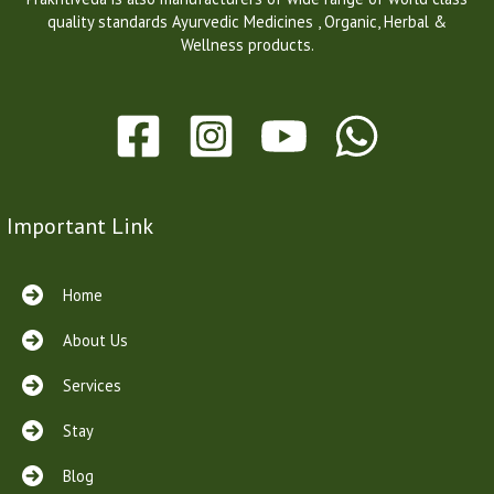
quality standards Ayurvedic Medicines , Organic, Herbal &
Wellness products.
Important Link
Home
About Us
Services
Stay
Blog