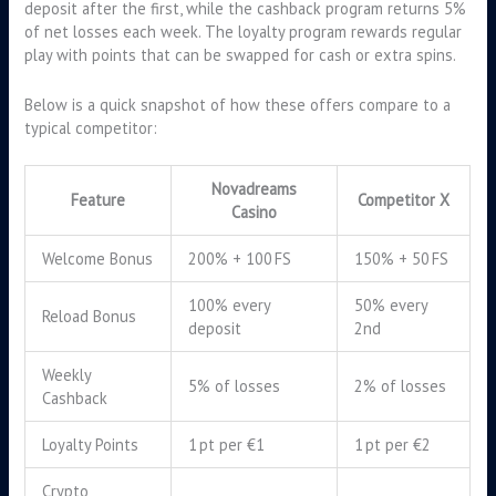
deposit after the first, while the cashback program returns 5%
of net losses each week. The loyalty program rewards regular
play with points that can be swapped for cash or extra spins.
Below is a quick snapshot of how these offers compare to a
typical competitor:
Novadreams
Feature
Competitor X
Casino
Welcome Bonus
200% + 100 FS
150% + 50 FS
100% every
50% every
Reload Bonus
deposit
2nd
Weekly
5% of losses
2% of losses
Cashback
Loyalty Points
1 pt per €1
1 pt per €2
Crypto