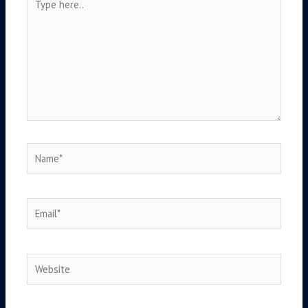
here..
Name*
Email*
Website