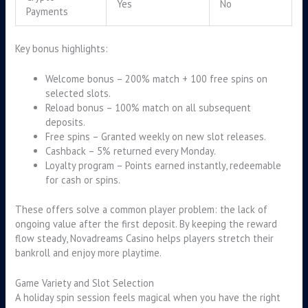
Yes
No
Payments
Key bonus highlights:
Welcome bonus – 200% match + 100 free spins on
selected slots.
Reload bonus – 100% match on all subsequent
deposits.
Free spins – Granted weekly on new slot releases.
Cashback – 5% returned every Monday.
Loyalty program – Points earned instantly, redeemable
for cash or spins.
These offers solve a common player problem: the lack of
ongoing value after the first deposit. By keeping the reward
flow steady, Novadreams Casino helps players stretch their
bankroll and enjoy more playtime.
Game Variety and Slot Selection
A holiday spin session feels magical when you have the right