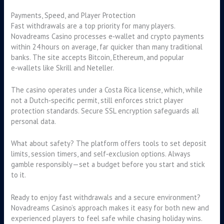
Payments, Speed, and Player Protection
Fast withdrawals are a top priority for many players.
Novadreams Casino processes e‑wallet and crypto payments
within 24 hours on average, far quicker than many traditional
banks. The site accepts Bitcoin, Ethereum, and popular
e‑wallets like Skrill and Neteller.
The casino operates under a Costa Rica license, which, while
not a Dutch‑specific permit, still enforces strict player
protection standards. Secure SSL encryption safeguards all
personal data.
What about safety? The platform offers tools to set deposit
limits, session timers, and self‑exclusion options. Always
gamble responsibly—set a budget before you start and stick
to it.
Ready to enjoy fast withdrawals and a secure environment?
Novadreams Casino’s approach makes it easy for both new and
experienced players to feel safe while chasing holiday wins.