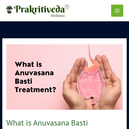
Skip
to
content
What is Anuvasana Basti