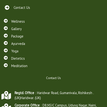
Contact Us
Wellness
Gallery
Package
Ayurveda
Yoga
Dietetics
Meditation
Contact Us
Regtd. Office
: Haridwar Road, Gumanivala, Rishikesh .
(UK)Haridwar. (UK)
Corporate Office
: D8,NSIC Campus, Udyog Nagar, Naini,