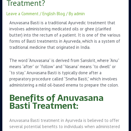
Treatment?
Leave a Comment
/
English Blog
/ By
admin
Anuvasana Basti is a traditional Ayurvedic treatment that
involves administering medicated oils or ghee (clarified
butter) into the rectum of a patient. It is one of the various
forms of Basti treatments in Ayurveda, which is a system of
traditional medicine that originated in India.
The word “Anuvasana” is derived from Sanskrit, where “Anu”
means “after” or “follow” and “Vasana” means “to dwell” or
“to stay.” Anuvasana Basti is typically done after a
preparatory procedure called “Sneha Basti,” which involves
administering a mild oil-based enema to prepare the colon.
Benefits of Anuvasana
Basti Treatment:
Anuvasana Basti treatment in Ayurveda is believed to offer
several potential benefits to individuals when administered