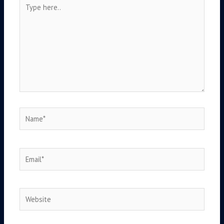
Type
here..
Name*
Email*
Website