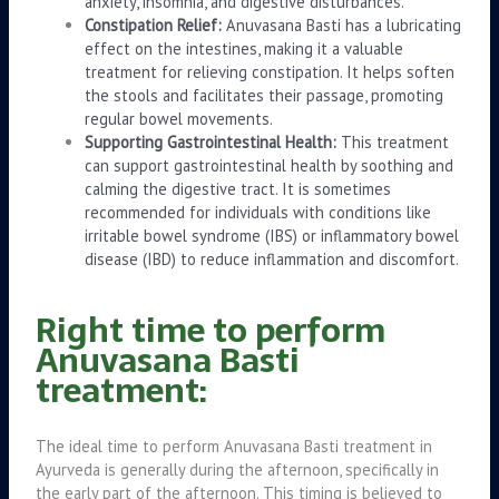
anxiety, insomnia, and digestive disturbances.
Constipation Relief:
Anuvasana Basti has a lubricating
effect on the intestines, making it a valuable
treatment for relieving constipation. It helps soften
the stools and facilitates their passage, promoting
regular bowel movements.
Supporting Gastrointestinal Health:
This treatment
can support gastrointestinal health by soothing and
calming the digestive tract. It is sometimes
recommended for individuals with conditions like
irritable bowel syndrome (IBS) or inflammatory bowel
disease (IBD) to reduce inflammation and discomfort.
Right time to perform
Anuvasana Basti
treatment:
The ideal time to perform Anuvasana Basti treatment in
Ayurveda is generally during the afternoon, specifically in
the early part of the afternoon. This timing is believed to