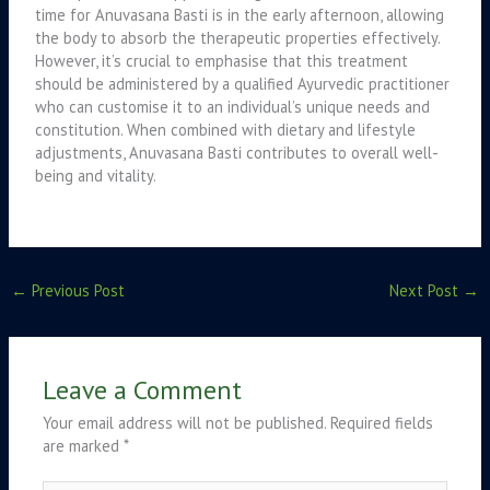
time for Anuvasana Basti is in the early afternoon, allowing
the body to absorb the therapeutic properties effectively.
However, it’s crucial to emphasise that this treatment
should be administered by a qualified Ayurvedic practitioner
who can customise it to an individual’s unique needs and
constitution. When combined with dietary and lifestyle
adjustments, Anuvasana Basti contributes to overall well-
being and vitality.
←
Previous Post
Next Post
→
Leave a Comment
Your email address will not be published.
Required fields
are marked
*