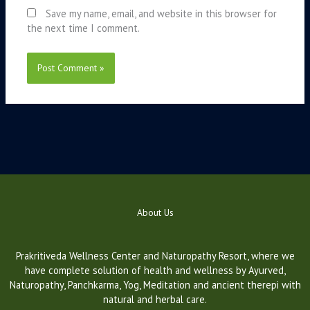
Save my name, email, and website in this browser for
the next time I comment.
About Us
Prakritiveda Wellness Center and Naturopathy Resort, where we
have complete solution of health and wellness by Ayurved,
Naturopathy, Panchkarma, Yog, Meditation and ancient therepi with
natural and herbal care.