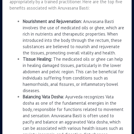
appropriately by a trained practitioner. Here are the top five
benefits associated with Anuvasana Basti:
Nourishment and Rejuvenation:
Anuvasana Basti
involves the use of medicated oils or ghee, which are
rich in nutrients and therapeutic properties. When
introduced into the body through the rectum, these
substances are believed to nourish and rejuvenate
the tissues, promoting overall vitality and health.
Tissue Healing:
The medicated oils or ghee can help
in healing damaged tissues, particularly in the lower
abdomen and pelvic region. This can be beneficial for
individuals suffering from conditions such as
haemorrhoids, anal fissures, or inflammatory bowel
diseases.
Balancing Vata Dosha:
Ayurveda recognizes Vata
dosha as one of the fundamental energies in the
body, responsible for functions related to movement
and sensation. Anuvasana Basti is often used to
pacify and balance an aggravated Vata dosha, which
can be associated with various health issues such as