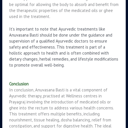
be optimal for allowing the body to absorb and benefit from
the therapeutic properties of the medicated oils or ghee
used in the treatment.
It’s important to note that Ayurvedic treatments like
Anuvasana Basti should be done under the guidance and
supervision of a qualified Ayurvedic doctors to ensure
safety and effectiveness. This treatment is part of a
holistic approach to health and is often combined with
dietary changes, herbal remedies, and lifestyle modifications
to promote overall well-being.
Conclusion
In conclusion, Anuvasana Basti is a vital component of
Ayurvedic therapy, practised at Wellness centres in
Prayagraj involving the introduction of medicated oils or
ghee into the rectum to address various health concerns.
This treatment offers multiple benefits, including
nourishment, tissue healing, dosha balancing, relief from
constipation, and support for digestive health. The ideal