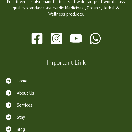
Prakritiveda is also manufacturers of wide range of world class
quality standards Ayurvedic Medicines , Organic, Herbal &
Wellness products.
Important Link
Home
About Us
Services
Stay
Blog