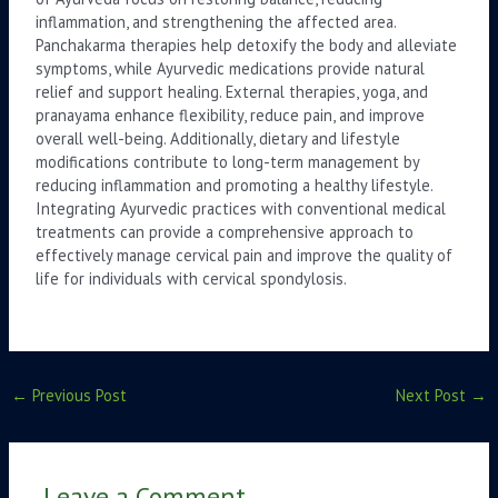
inflammation, and strengthening the affected area.
Panchakarma therapies help detoxify the body and alleviate
symptoms, while Ayurvedic medications provide natural
relief and support healing. External therapies, yoga, and
pranayama enhance flexibility, reduce pain, and improve
overall well-being. Additionally, dietary and lifestyle
modifications contribute to long-term management by
reducing inflammation and promoting a healthy lifestyle.
Integrating Ayurvedic practices with conventional medical
treatments can provide a comprehensive approach to
effectively manage cervical pain and improve the quality of
life for individuals with cervical spondylosis.
←
Previous Post
Next Post
→
Leave a Comment