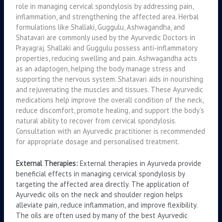
role in managing cervical spondylosis by addressing pain,
inflammation, and strengthening the affected area. Herbal
formulations like Shallaki, Guggulu, Ashwagandha, and
Shatavari are commonly used by the Ayurvedic Doctors in
Prayagraj. Shallaki and Guggulu possess anti-inflammatory
properties, reducing swelling and pain. Ashwagandha acts
as an adaptogen, helping the body manage stress and
supporting the nervous system. Shatavari aids in nourishing
and rejuvenating the muscles and tissues. These Ayurvedic
medications help improve the overall condition of the neck,
reduce discomfort, promote healing, and support the body’s
natural ability to recover from cervical spondylosis.
Consultation with an Ayurvedic practitioner is recommended
for appropriate dosage and personalised treatment.
External Therapies:
External therapies in Ayurveda provide
beneficial effects in managing cervical spondylosis by
targeting the affected area directly. The application of
Ayurvedic oils on the neck and shoulder region helps
alleviate pain, reduce inflammation, and improve flexibility.
The oils are often used by many of the best Ayurvedic