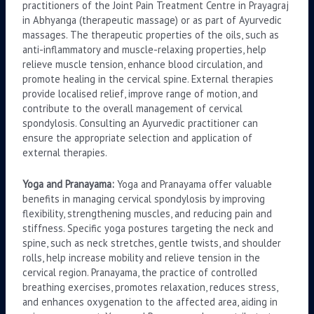
practitioners of the Joint Pain Treatment Centre in Prayagraj
in Abhyanga (therapeutic massage) or as part of Ayurvedic
massages. The therapeutic properties of the oils, such as
anti-inflammatory and muscle-relaxing properties, help
relieve muscle tension, enhance blood circulation, and
promote healing in the cervical spine. External therapies
provide localised relief, improve range of motion, and
contribute to the overall management of cervical
spondylosis. Consulting an Ayurvedic practitioner can
ensure the appropriate selection and application of
external therapies.
Yoga and Pranayama:
Yoga and Pranayama offer valuable
benefits in managing cervical spondylosis by improving
flexibility, strengthening muscles, and reducing pain and
stiffness. Specific yoga postures targeting the neck and
spine, such as neck stretches, gentle twists, and shoulder
rolls, help increase mobility and relieve tension in the
cervical region. Pranayama, the practice of controlled
breathing exercises, promotes relaxation, reduces stress,
and enhances oxygenation to the affected area, aiding in