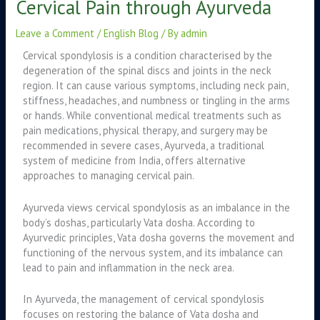
Cervical Pain through Ayurveda
Leave a Comment
/
English Blog
/ By
admin
Cervical spondylosis is a condition characterised by the
degeneration of the spinal discs and joints in the neck
region. It can cause various symptoms, including neck pain,
stiffness, headaches, and numbness or tingling in the arms
or hands. While conventional medical treatments such as
pain medications, physical therapy, and surgery may be
recommended in severe cases, Ayurveda, a traditional
system of medicine from India, offers alternative
approaches to managing cervical pain.
Ayurveda views cervical spondylosis as an imbalance in the
body’s doshas, particularly Vata dosha. According to
Ayurvedic principles, Vata dosha governs the movement and
functioning of the nervous system, and its imbalance can
lead to pain and inflammation in the neck area.
In Ayurveda, the management of cervical spondylosis
focuses on restoring the balance of Vata dosha and