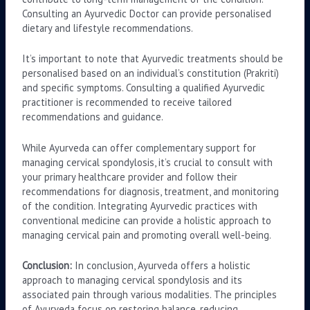
Consulting an Ayurvedic Doctor can provide personalised
dietary and lifestyle recommendations.
It’s important to note that Ayurvedic treatments should be
personalised based on an individual’s constitution (Prakriti)
and specific symptoms. Consulting a qualified Ayurvedic
practitioner is recommended to receive tailored
recommendations and guidance.
While Ayurveda can offer complementary support for
managing cervical spondylosis, it’s crucial to consult with
your primary healthcare provider and follow their
recommendations for diagnosis, treatment, and monitoring
of the condition. Integrating Ayurvedic practices with
conventional medicine can provide a holistic approach to
managing cervical pain and promoting overall well-being.
Conclusion:
In conclusion, Ayurveda offers a holistic
approach to managing cervical spondylosis and its
associated pain through various modalities. The principles
of Ayurveda focus on restoring balance, reducing