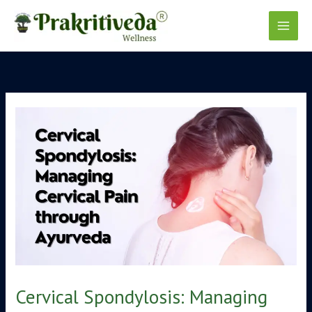
Skip
to
content
Cervical Spondylosis: Managing