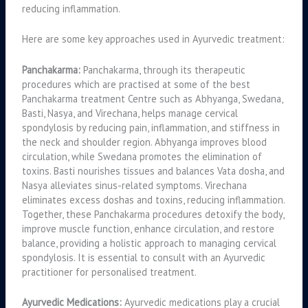
reducing inflammation.
Here are some key approaches used in Ayurvedic treatment:
Panchakarma:
Panchakarma, through its therapeutic
procedures which are practised at some of the best
Panchakarma treatment Centre such as Abhyanga, Swedana,
Basti, Nasya, and Virechana, helps manage cervical
spondylosis by reducing pain, inflammation, and stiffness in
the neck and shoulder region. Abhyanga improves blood
circulation, while Swedana promotes the elimination of
toxins. Basti nourishes tissues and balances Vata dosha, and
Nasya alleviates sinus-related symptoms. Virechana
eliminates excess doshas and toxins, reducing inflammation.
Together, these Panchakarma procedures detoxify the body,
improve muscle function, enhance circulation, and restore
balance, providing a holistic approach to managing cervical
spondylosis. It is essential to consult with an Ayurvedic
practitioner for personalised treatment.
Ayurvedic Medications:
Ayurvedic medications play a crucial