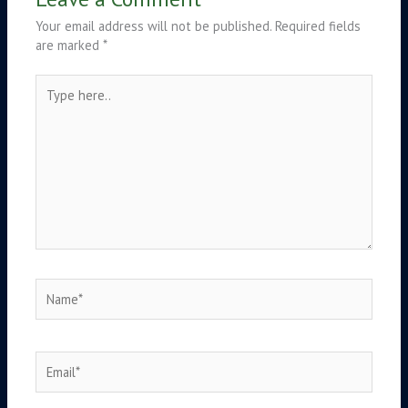
Your email address will not be published.
Required fields
are marked
*
Type
here..
Name*
Email*