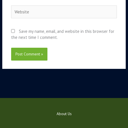
Website
Save my name, email, and website in this browser for
the next time I comment.
About Us