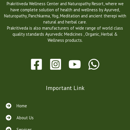
Prakritiveda Wellness Center and Naturopathy Resort, where we
have complete solution of health and wellness by Ayurved,
Naturopathy, Panchkarma, Yog, Meditation and ancient therepi with
natural and herbal care.
Prakritiveda is also manufacturers of wide range of world class
quality standards Ayurvedic Medicines , Organic, Herbal &
Wellness products.
Important Link
Home
About Us
Services