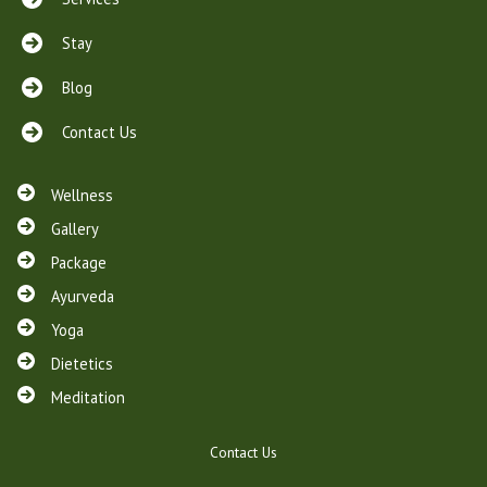
Stay
Blog
Contact Us
Wellness
Gallery
Package
Ayurveda
Yoga
Dietetics
Meditation
Contact Us