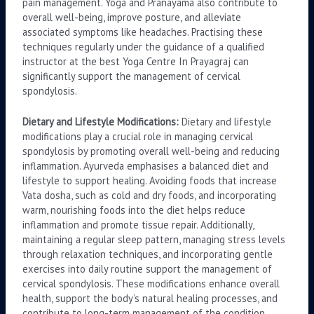
pain management. Yoga and Pranayama also contribute to
overall well-being, improve posture, and alleviate
associated symptoms like headaches. Practising these
techniques regularly under the guidance of a qualified
instructor at the best Yoga Centre In Prayagraj can
significantly support the management of cervical
spondylosis.
Dietary and Lifestyle Modifications:
Dietary and lifestyle
modifications play a crucial role in managing cervical
spondylosis by promoting overall well-being and reducing
inflammation. Ayurveda emphasises a balanced diet and
lifestyle to support healing. Avoiding foods that increase
Vata dosha, such as cold and dry foods, and incorporating
warm, nourishing foods into the diet helps reduce
inflammation and promote tissue repair. Additionally,
maintaining a regular sleep pattern, managing stress levels
through relaxation techniques, and incorporating gentle
exercises into daily routine support the management of
cervical spondylosis. These modifications enhance overall
health, support the body’s natural healing processes, and
contribute to long-term management of the condition.